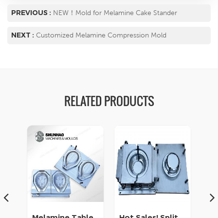
PREVIOUS :
NEW！Mold for Melamine Cake Stander
NEXT :
Customized Melamine Compression Mold
RELATED PRODUCTS
Melamine Tableware Mold Supplier
Hot Sales! Split Molds for Melamine Cup
Matte Finishing Melamine Crockery Die