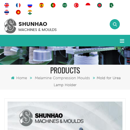
PRODUCTS
Home
Melamine Compression Moulds
Mold for Urea
Lamp Holder