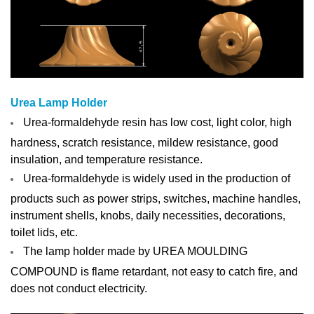
Urea Lamp Holder
Urea-formaldehyde resin has low cost, light color, high
hardness, scratch resistance, mildew resistance, good
insulation, and temperature resistance.
Urea-formaldehyde is widely used in the production of
products such as power strips, switches, machine handles,
instrument shells, knobs, daily necessities, decorations,
toilet lids, etc.
The lamp holder made by UREA MOULDING
COMPOUND is flame retardant, not easy to catch fire, and
does not conduct electricity.