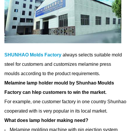
SHUNHAO Molds Factory
always selects suitable mold
steel for customers and customizes melamine press
moulds according to the product requirements.
Melamine lamp holder mould by Shunhao Moulds
Factory can hlep customers to win the market.
For example, one
customer factory in one country Shunhao
cooperated with is very popular in its local market.
What does lamp holder making need?
Melamine molding machine with pin ejection system