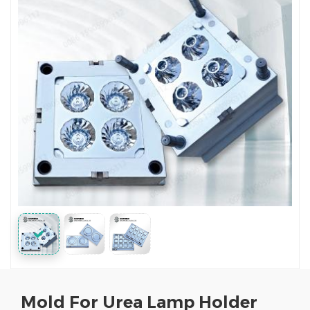
Mold For Urea Lamp Holder