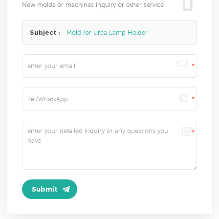
New molds or machines inquiry or other service
Subject :
Mold for Urea Lamp Holder