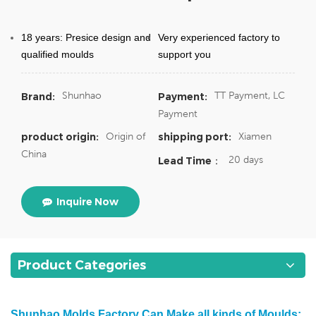
18 years: Presice design and
Very experienced factory to
qualified moulds
support you
Shunhao
TT Payment, LC
Brand:
Payment:
Payment
Origin of
Xiamen
product origin:
shipping port:
China
20 days
Lead Time：
Inquire Now
Product Categories
Shunhao Molds Factory Can Make all kinds of Moulds: