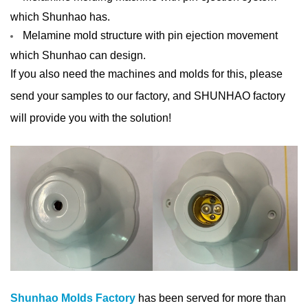
which Shunhao has.
Melamine m
old structure with pin ejection movement
which Shunhao can design.
If you also need the machines and molds for this, please
send your samples to our factory, and SHUNHAO factory
will provide you with the solution!
Shunhao Molds Factory
has been served for more than