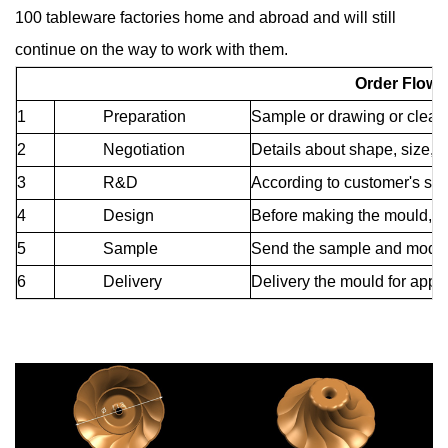
100 tableware factories home and abroad and will still
continue on the way to work with them.
Order Flow 
1
Preparation
Sample or drawing or clear 
2
Negotiation
Details about shape, size, qu
3
R&D
According to customer's sa
4
Design
Before making the mould, c
5
Sample
Send the sample and modify 
6
Delivery
Delivery the mould for app