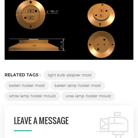
RELATED TAGS :
light bulb adapter mold
batten holder mold
batten lamp holder mold
white lamp holder mould
urea lamp holder mould
LEAVE A MESSAGE