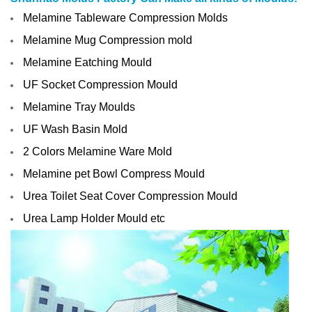
Melamine Tableware Compression Molds
Melamine Mug Compression mold
Melamine Eatching Mould
UF Socket Compression Mould
Melamine Tray Moulds
UF Wash Basin Mold
2 Colors Melamine Ware Mold
Melamine pet Bowl Compress Mould
Urea Toilet Seat Cover Compression Mould
Urea Lamp Holder Mould etc