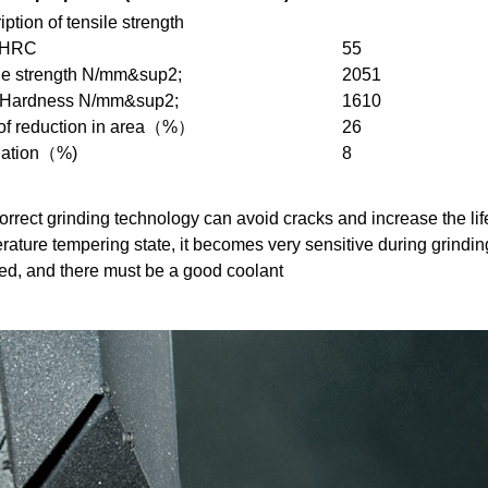
ption of tensile strength
 HRC
55
le strength N/mm&sup2;
2051
 Hardness N/mm&sup2;
1610
of reduction in area（%）
26
gation（%)
8
rrect grinding technology can avoid cracks and increase the life o
rature tempering state, it becomes very sensitive during grindin
ed, and there must be a good coolant