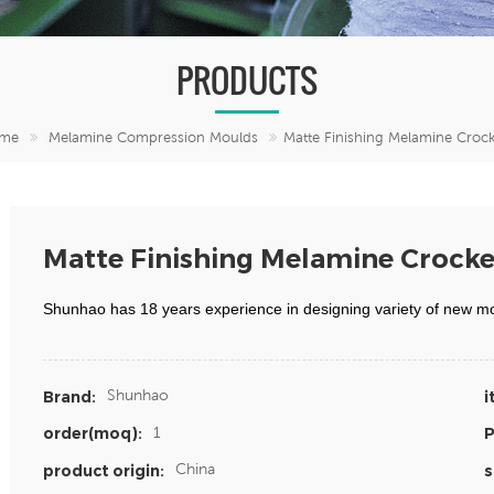
PRODUCTS
me
Melamine Compression Moulds
Matte Finishing Melamine Crock
Matte Finishing Melamine Crocke
Shunhao has 18 years experience in designing variety of new m
Shunhao
Brand:
i
1
order(moq):
P
China
product origin:
s