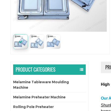
PR
PRODUCT CATEGORIES
Melamine Tableware Moulding
High 
Machine
Melamine Preheater Machine
Our 
Shunh
Rolling Pole Preheater