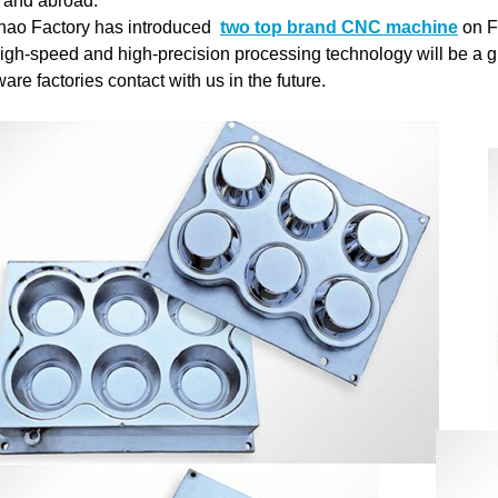
and abroad.
ao Factory has introduced
two top brand CNC machine
on F
igh-speed and high-precision processing technology will be a g
are factories contact with us in the future.