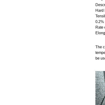
Descri
Hard
Tensi
0.2%
Rate 
Elon
The co
tempe
be us