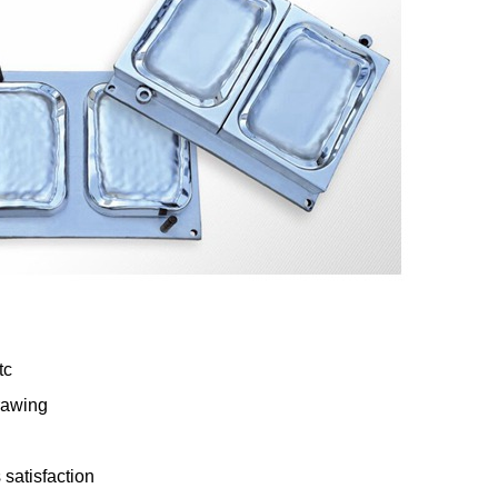
tc
rawing
satisfaction