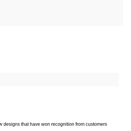
w designs that have won recognition from customers