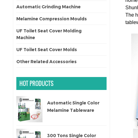
home 
Automatic Grinding Machine
Shunh
The
h
Melamine Compression Moulds
tablew
UF Toilet Seat Cover Molding
Machine
UF Toilet Seat Cover Molds
Other Related Accessories
HOT PRODUCTS
Automatic Single Color
Melamine Tableware
Molding Machine
300 Tons Single Color