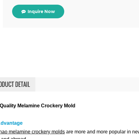
Inquire Now
ODUCT DETAIL
Quality Melamine Crockery Mold
Advantage
ao melamine crockery molds
are more and more popular in ne