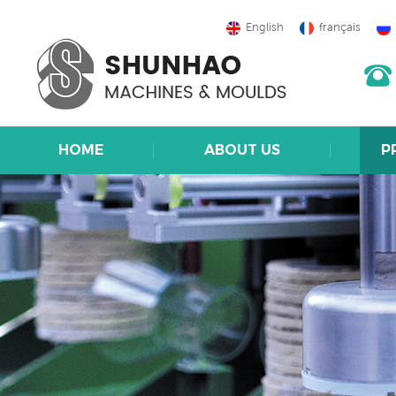
English
français
HOME
ABOUT US
P