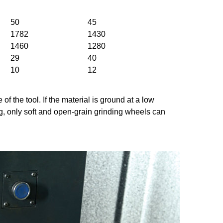
50
45
1782
1430
1460
1280
29
40
10
12
f the tool. If the material is ground at a low
g, only soft and open-grain grinding wheels can