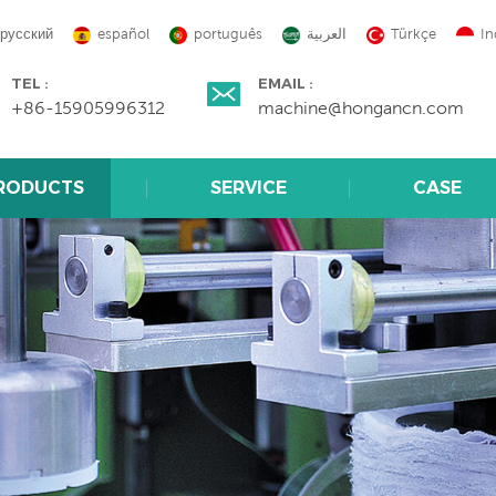
русский
español
português
العربية
Türkçe
In
TEL :
EMAIL :
+86-15905996312
machine@hongancn.com
RODUCTS
SERVICE
CASE