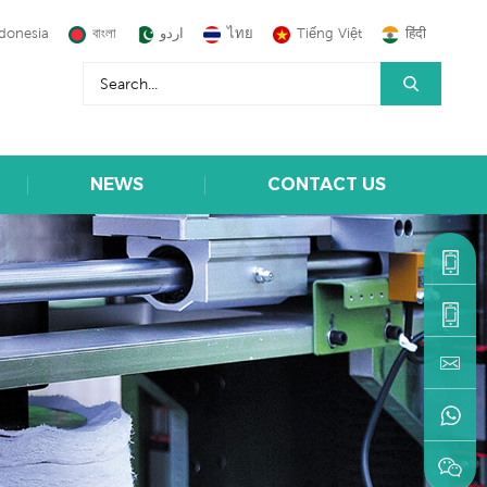
donesia
বাংলা
اردو
ไทย
Tiếng Việt
हिंदी
NEWS
CONTACT US
+86-
1590599
+86-
595-
machine
22216883
+86