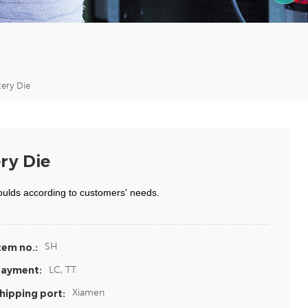
1590599
ery Die
ry Die
oulds according to customers' needs.
SH
tem no.:
LC, TT
ayment:
Xiamen
hipping port: