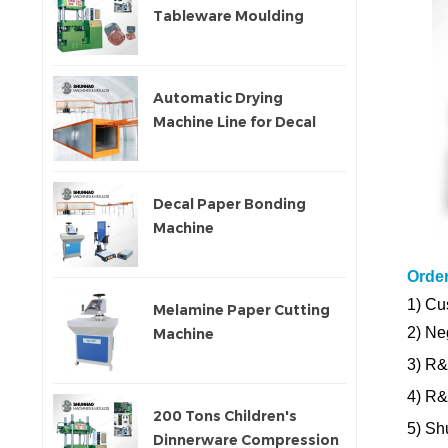
Tableware Moulding
Machine
Automatic Drying
Machine Line for Decal
Paper
Decal Paper Bonding
Machine
Orde
1)
Cus
Melamine Paper Cutting
2) Ne
Machine
3) R&
4) R
200 Tons Children's
5) Sh
Dinnerware Compression