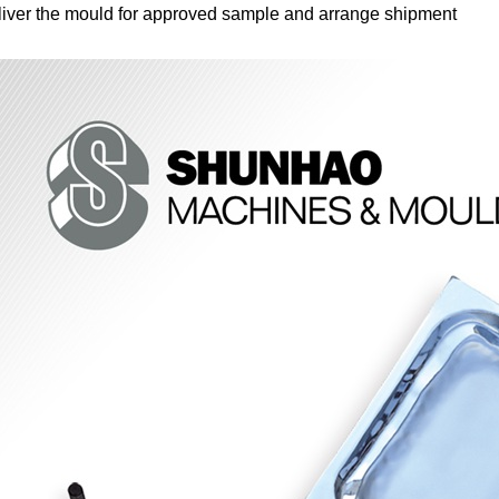
iver the mould for approved sample and arrange shipment