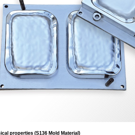
ical properties (S136 Mold Material)