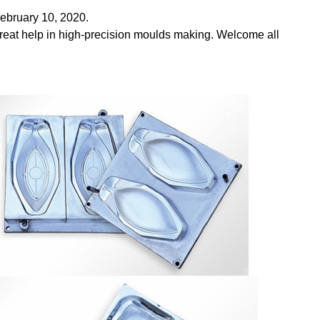
ebruary 10, 2020.
reat help in high-precision moulds making. Welcome all