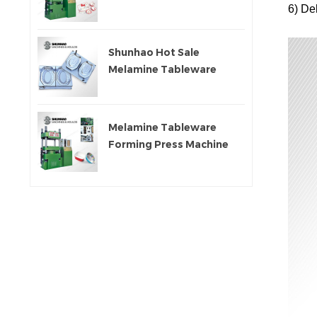
6)
Del
Machine
Shunhao Hot Sale
Melamine Tableware
Moulds
Melamine Tableware
Forming Press Machine