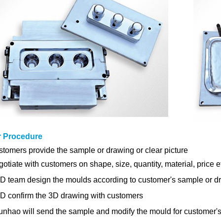
r Procedure
tomers provide the sample or drawing or clear picture
gotiate with customers on shape, size, quantity, material, price e
D team design the moulds
according to customer's sample or d
&D
confirm the 3D drawing
with customers
unhao will send the sample and modify the mould for customer's 