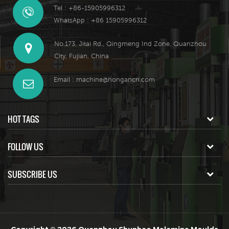
Tel : +86-15905996312
WhatsApp : +86 15905996312
No.173, Jitai Rd., Qingmeng Ind Zone, Quanzhou
City, Fujian, China
Email :
machine@hongancn.com
HOT TAGS
FOLLOW US
SUBSCRIBE US