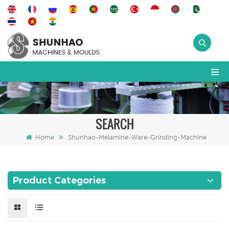
SEARCH
Home
Shunhao-Melamine-Ware-Grinding-Machine
Product Categories