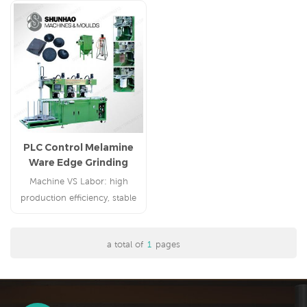
PLC Control Melamine
Ware Edge Grinding
Machine
Machine VS Labor: high
production efficiency, stable
polishing quality, save cost
a total of
1
pages