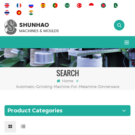
SEARCH
Home
Automatic-Grinding-Machine-For-Melamine-Dinnerware
Product Categories