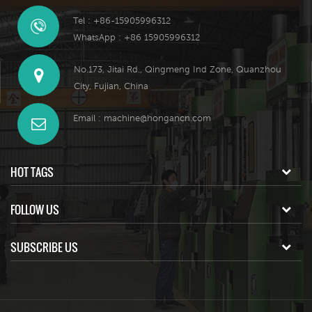
Tel : +86-15905996312
WhatsApp : +86 15905996312
No.173, Jitai Rd., Qingmeng Ind Zone, Quanzhou
City, Fujian, China
Email :
machine@hongancn.com
HOT TAGS
FOLLOW US
SUBSCRIBE US